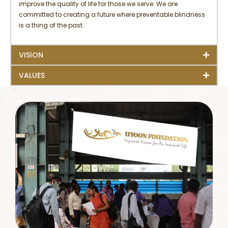
improve the quality of life for those we serve. We are
committed to creating a future where preventable blindness
is a thing of the past.
VISION
VALUES