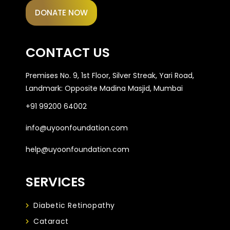
DONATE NOW
CONTACT US
Premises No. 9, 1st Floor, Silver Streak, Yari Road,
Landmark: Opposite Madina Masjid, Mumbai
+91 99200 64002
info@uyoonfoundation.com
help@uyoonfoundation.com
SERVICES
Diabetic Retinopathy
Cataract