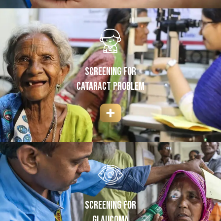
SCREENING FOR
cataract Problem
SCREENING FOR
GLAUCOMA