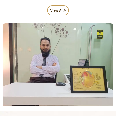
View All