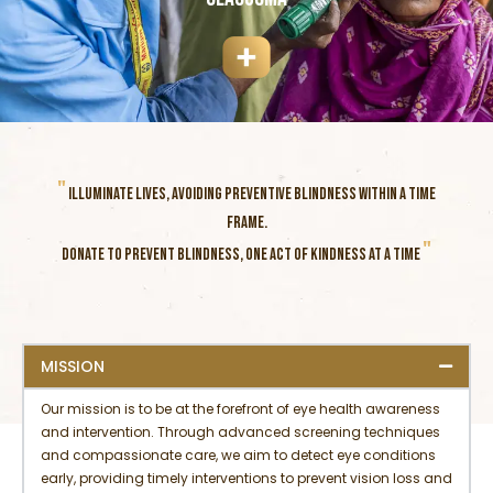
"
ILLUMINATE LIVES, AVOIDING PREVENTIVE BLINDNESS WITHIN A TIME
FRAME.
"
DONATE TO PREVENT BLINDNESS, ONE ACT OF KINDNESS AT A TIME
MISSION
Our mission is to be at the forefront of eye health awareness
and intervention. Through advanced screening techniques
and compassionate care, we aim to detect eye conditions
early, providing timely interventions to prevent vision loss and