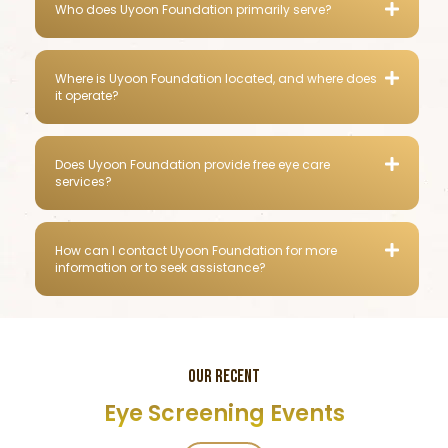
Who does Uyoon Foundation primarily serve?
Where is Uyoon Foundation located, and where does
it operate?
Does Uyoon Foundation provide free eye care
services?
How can I contact Uyoon Foundation for more
information or to seek assistance?
OUR RECENT
Eye Screening Events