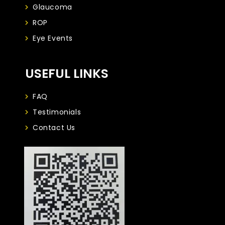
Glaucoma
ROP
Eye Events
USEFUL LINKS
FAQ
Testimonials
Contact Us