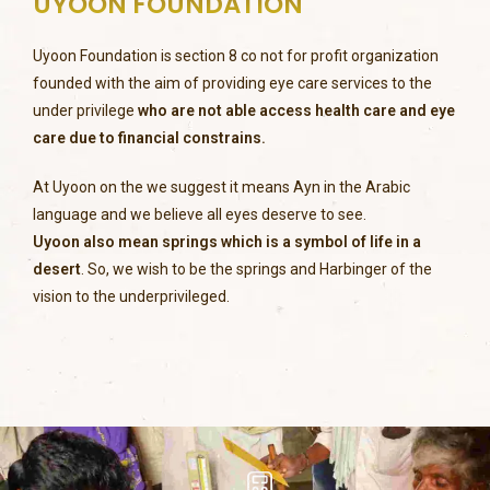
UYOON FOUNDATION
Uyoon Foundation is section 8 co not for profit organization
founded with the aim of providing eye care services to the
under privilege
who are not able access health care and eye
care due to financial constrains.
At Uyoon on the we suggest it means Ayn in the Arabic
language and we believe all eyes deserve to see.
Uyoon also mean springs which is a symbol of life in a
desert
. So, we wish to be the springs and Harbinger of the
vision to the underprivileged.