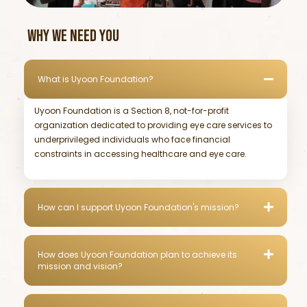
WHY WE NEED YOU
What is Uyoon Foundation?
Uyoon Foundation is a Section 8, not-for-profit
organization dedicated to providing eye care services to
underprivileged individuals who face financial
constraints in accessing healthcare and eye care.
How can I support Uyoon Foundation's mission?
How does Uyoon Foundation plan to achieve its
mission and vision?