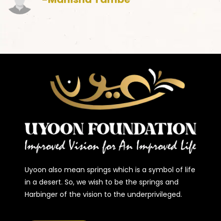
Uyoon also mean springs which is a symbol of life
in a desert. So, we wish to be the springs and
Harbinger of the vision to the underprivileged.