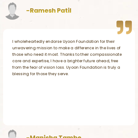
-Ramesh Patil
I wholeheartedly endorse Uyoon Foundation for their
unwavering mission to make a difference in the lives of
those who need it most. Thanks to their compassionate
care and expertise, I have a brighter future ahead, free
from the fear of vision loss. Uyoon Foundation is truly a
blessing for those they serve.
-Manisha Tambe