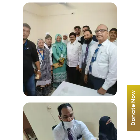
Donate Now