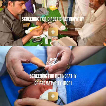
SCREENING FOR DIABETIC RETINOPATHY
SCREENING FOR RETINOPATHY
OF PREMATURITY (ROP)