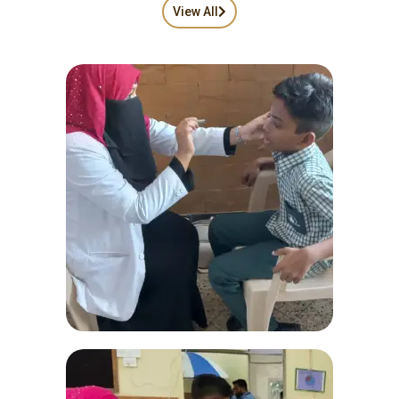
View All