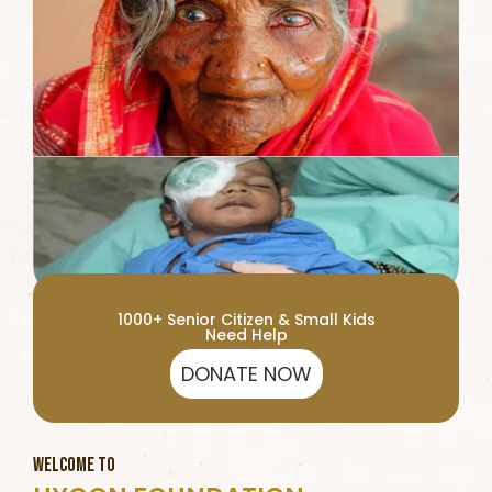
1000+ Senior Citizen & Small Kids
Need Help
DONATE NOW
WELCOME TO