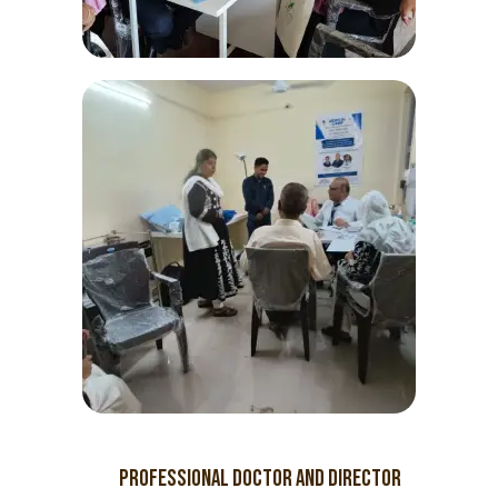
PROFESSIONAL Doctor and director