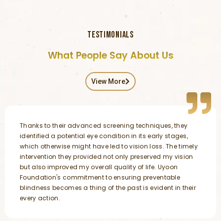
TESTIMONIALS
What People Say About Us
View More
Thanks to their advanced screening techniques, they
identified a potential eye condition in its early stages,
which otherwise might have led to vision loss. The timely
intervention they provided not only preserved my vision
but also improved my overall quality of life. Uyoon
Foundation's commitment to ensuring preventable
blindness becomes a thing of the past is evident in their
every action.