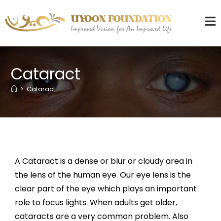
Cataract
>
Cataract
A Cataract is a dense or blur or cloudy area in
the lens of the human eye. Our eye lens is the
clear part of the eye which plays an important
role to focus lights. When adults get older,
cataracts are a very common problem. Also