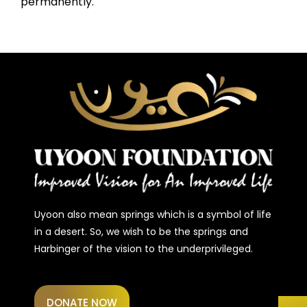
permanently.
Uyoon also mean springs which is a symbol of life
in a desert. So, we wish to be the springs and
Harbinger of the vision to the underprivileged.
DONATE NOW