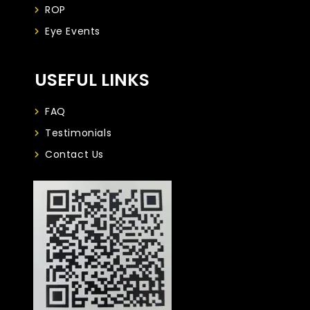
ROP
Eye Events
USEFUL LINKS
FAQ
Testimonials
Contact Us