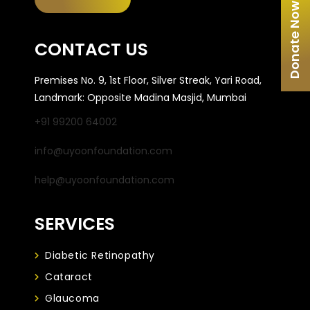
Donate Now
CONTACT US
Premises No. 9, 1st Floor, Silver Streak, Yari Road,
Landmark: Opposite Madina Masjid, Mumbai
+91 99200 64002
info@uyoonfoundation.com
help@uyoonfoundation.com
SERVICES
Diabetic Retinopathy
Cataract
Glaucoma