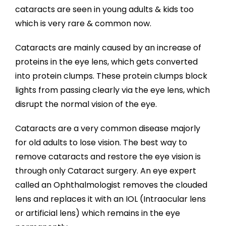
cataracts are seen in young adults & kids too
which is very rare & common now.
Cataracts are mainly caused by an increase of
proteins in the eye lens, which gets converted
into protein clumps. These protein clumps block
lights from passing clearly via the eye lens, which
disrupt the normal vision of the eye.
Cataracts are a very common disease majorly
for old adults to lose vision. The best way to
remove cataracts and restore the eye vision is
through only Cataract surgery. An eye expert
called an Ophthalmologist removes the clouded
lens and replaces it with an IOL (Intraocular lens
or artificial lens) which remains in the eye