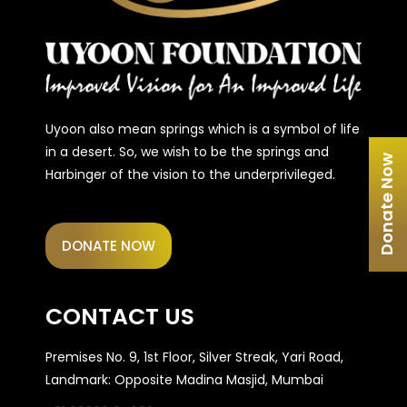
Uyoon also mean springs which is a symbol of life
in a desert. So, we wish to be the springs and
Donate Now
Harbinger of the vision to the underprivileged.
DONATE NOW
CONTACT US
Premises No. 9, 1st Floor, Silver Streak, Yari Road,
Landmark: Opposite Madina Masjid, Mumbai