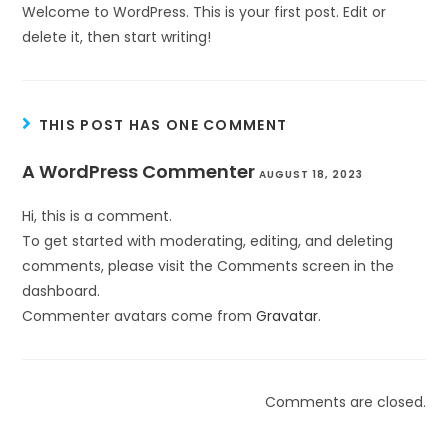
Welcome to WordPress. This is your first post. Edit or
delete it, then start writing!
THIS POST HAS ONE COMMENT
A WordPress Commenter
AUGUST 18, 2023
Hi, this is a comment.
To get started with moderating, editing, and deleting
comments, please visit the Comments screen in the
dashboard.
Commenter avatars come from
Gravatar
.
Comments are closed.