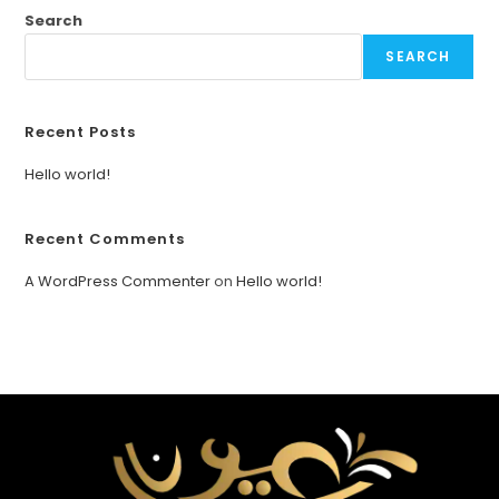
Search
SEARCH
Recent Posts
Hello world!
Recent Comments
A WordPress Commenter
on
Hello world!