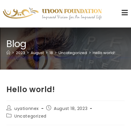
Blog
>
2023
>
August
>
18
>
Uncategorized
>
Hello world!
Hello world!
uyationnex
August 18, 2023
Uncategorized