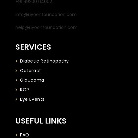
+91 99200 64002
info@uyoonfoundation.com
help@uyoonfoundation.com
SERVICES
Diabetic Retinopathy
Cataract
Glaucoma
ROP
Eye Events
USEFUL LINKS
FAQ