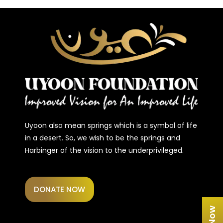
Uyoon also mean springs which is a symbol of life
in a desert. So, we wish to be the springs and
Harbinger of the vision to the underprivileged.
DONATE NOW