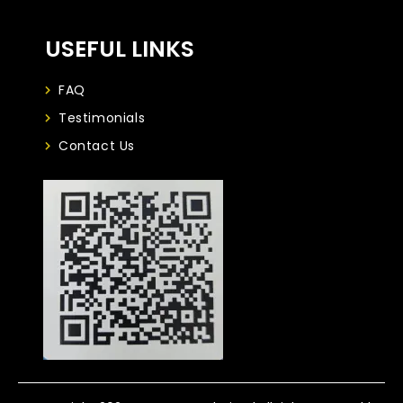
USEFUL LINKS
FAQ
Testimonials
Contact Us