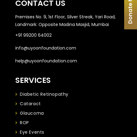
Donate Now
CONTACT US
Premises No. 9, 1st Floor, Silver Streak, Yari Road,
Landmark: Opposite Madina Masjid, Mumbai
+91 99200 64002
info@uyoonfoundation.com
help@uyoonfoundation.com
SERVICES
Diabetic Retinopathy
Cataract
Glaucoma
ROP
Eye Events