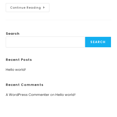
Continue Reading
Search
SEARCH
Recent Posts
Hello world!
Recent Comments
A WordPress Commenter
on
Hello world!