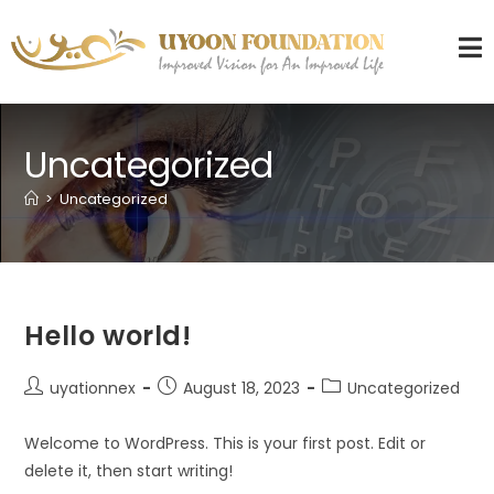
Uncategorized
>
Uncategorized
Hello world!
uyationnex
August 18, 2023
Uncategorized
Welcome to WordPress. This is your first post. Edit or
delete it, then start writing!